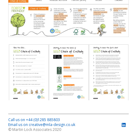
Call us on +44 (0)1285 885803
Email us on creative@mla-design.co.uk
© Martin Lock Associates 2020