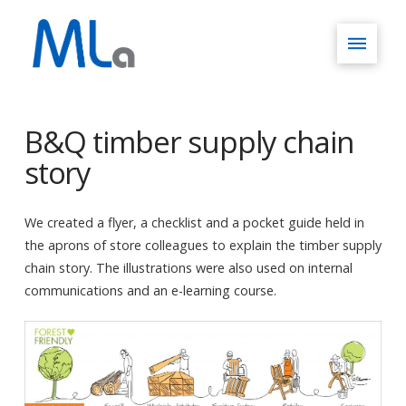
B&Q timber supply chain
story
We created a flyer, a checklist and a pocket guide held in
the aprons of store colleagues to explain the timber supply
chain story. The illustrations were also used on internal
communications and an e-learning course.