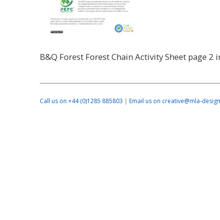
B&Q Forest Forest Chain Activity Sheet page 2 
Call us on +44 (0)1285 885803
|
Email us on creative@mla-design