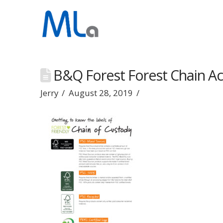
B&Q Forest Forest Chain Act
Jerry
August 28, 2019