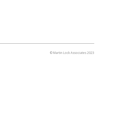
© Martin Lock Associates 2023