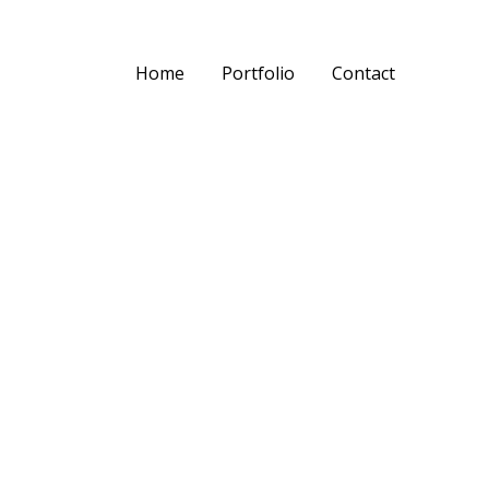
Home
Portfolio
Contact