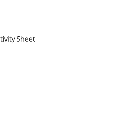
ivity Sheet