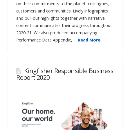
on their commitments to the planet, colleagues,
customers and communities. Lively infographics
and pull-out highlights together with narrative
content communicates their progress throughout
2020-21. We also produced accompanying
Performance Data Appendix, …
Read More
Kingfisher Responsible Business
Report 2020