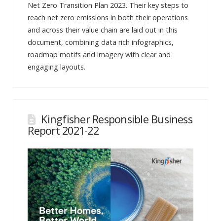
Net Zero Transition Plan 2023. Their key steps to
reach net zero emissions in both their operations
and across their value chain are laid out in this
document, combining data rich infographics,
roadmap motifs and imagery with clear and
engaging layouts.
Kingfisher Responsible Business
Report 2021-22