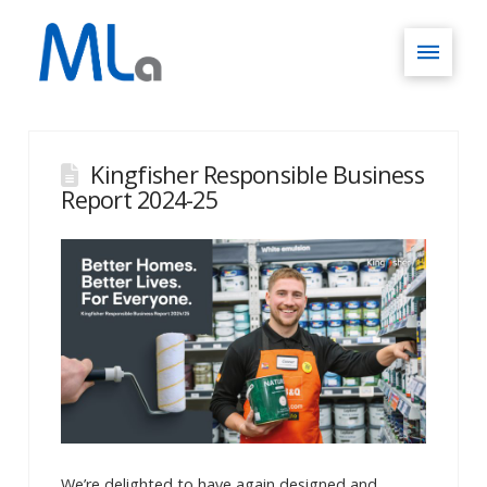
Kingfisher Responsible Business
Report 2024-25
We’re delighted to have again designed and