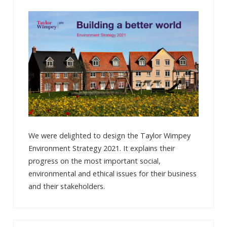
We were delighted to design the Taylor Wimpey
Environment Strategy 2021. It explains their
progress on the most important social,
environmental and ethical issues for their business
and their stakeholders.