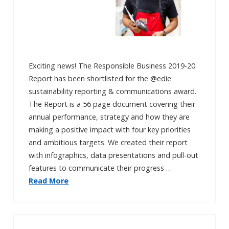
Exciting news! The Responsible Business 2019-20
Report has been shortlisted for the @edie
sustainability reporting & communications award.
The Report is a 56 page document covering their
annual performance, strategy and how they are
making a positive impact with four key priorities
and ambitious targets. We created their report
with infographics, data presentations and pull-out
features to communicate their progress …
Read More