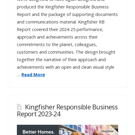
produced the Kingfisher Responsible Business
Report and the package of supporting documents
and communications material. Kingfisher RB
Report covered their 2024-25 performance,
approach and achievements across their
commitments to the planet, colleagues,
customers and communities. The design brought
together the narrative of their approach and
achievements with an open and clean visual style
…
Read More
Kingfisher Responsible Business
Report 2023-24