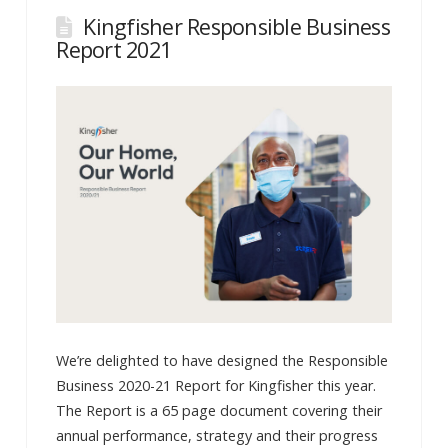
Kingfisher Responsible Business
Report 2021
We’re delighted to have designed the Responsible
Business 2020-21 Report for Kingfisher this year.
The Report is a 65 page document covering their
annual performance, strategy and their progress