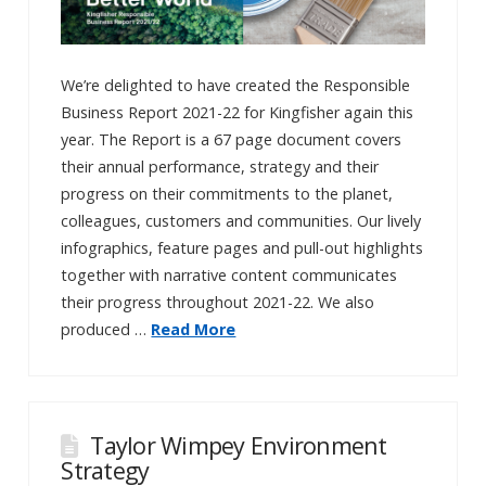
We’re delighted to have created the Responsible
Business Report 2021-22 for Kingfisher again this
year. The Report is a 67 page document covers
their annual performance, strategy and their
progress on their commitments to the planet,
colleagues, customers and communities. Our lively
infographics, feature pages and pull-out highlights
together with narrative content communicates
their progress throughout 2021-22. We also
produced …
Read More
Taylor Wimpey Environment
Strategy