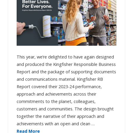
This year, we’re delighted to have again designed
and produced the Kingfisher Responsible Business
Report and the package of supporting documents
and communications material. Kingfisher RB
Report covered their 2023-24 performance,
approach and achievements across their
commitments to the planet, colleagues,
customers and communities. The design brought
together the narrative of their approach and
achievements with an open and clean …
Read More