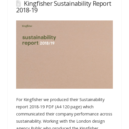
Kingfisher Sustainability Report
2018-19
For Kingfisher we produced their Sustainability
report 2018-19 PDF (A4 120 page) which
communicated their company performance across
sustainability. Working with the London design
agency Public who produced the Kingfisher