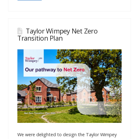
Taylor Wimpey Net Zero
Transition Plan
We were delighted to design the Taylor Wimpey