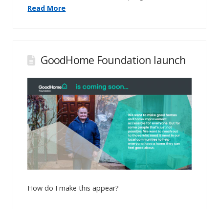
Read More
GoodHome Foundation launch
How do I make this appear?