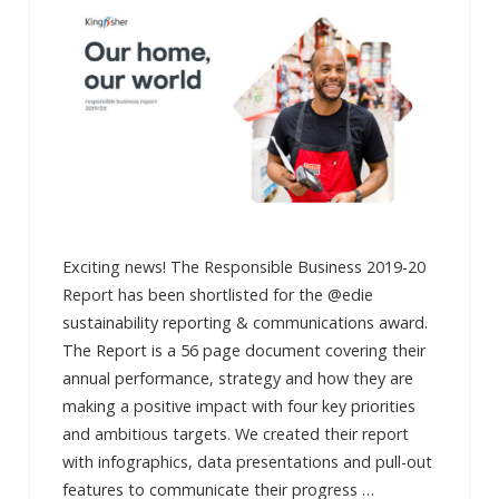
Exciting news! The Responsible Business 2019-20
Report has been shortlisted for the @edie
sustainability reporting & communications award.
The Report is a 56 page document covering their
annual performance, strategy and how they are
making a positive impact with four key priorities
and ambitious targets. We created their report
with infographics, data presentations and pull-out
features to communicate their progress …