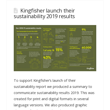
Kingfisher launch their
sustainability 2019 results
To support Kingfisher’s launch of their
sustainability report we produced a summary to
communicate sustainability results 2019. This was
created for print and digital formats in several
language versions. We also produced graphic