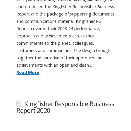
and produced the Kingfisher Responsible Business
Report and the package of supporting documents
and communications material. Kingfisher RB
Report covered their 2023-24 performance,
approach and achievements across their
commitments to the planet, colleagues,
customers and communities. The design brought
together the narrative of their approach and
achievements with an open and clean …
Read More
Kingfisher Responsible Business
Report 2020