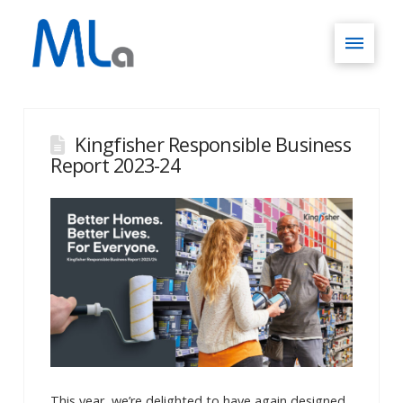
Kingfisher Responsible Business
Report 2023-24
This year, we’re delighted to have again designed