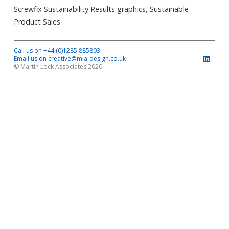
Screwfix Sustainability Results graphics, Sustainable
Product Sales
Call us on +44 (0)1285 885803
Email us on creative@mla-design.co.uk
© Martin Lock Associates 2020