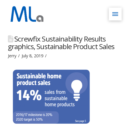
Screwfix Sustainability Results
graphics, Sustainable Product Sales
Jerry
July 8, 2019