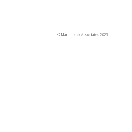
© Martin Lock Associates 2023