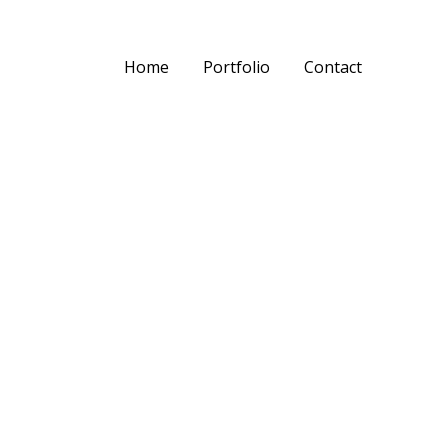
Home
Portfolio
Contact