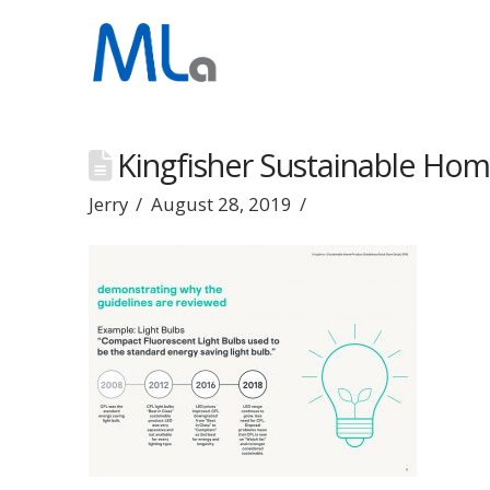
Kingfisher Sustainable Hom
Jerry
August 28, 2019