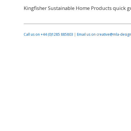
Kingfisher Sustainable Home Products quick g
Call us on +44 (0)1285 885803
|
Email us on creative@mla-design