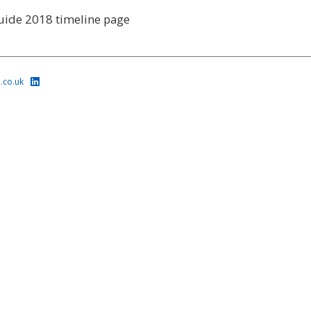
uide 2018 timeline page
.co.uk