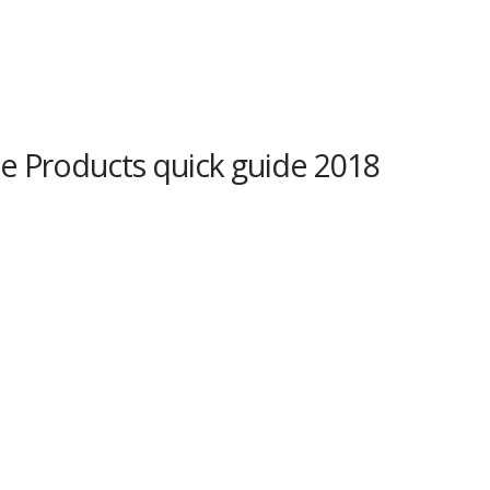
e Products quick guide 2018