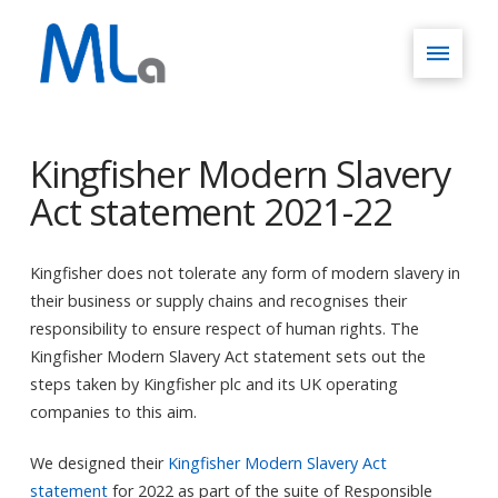
Kingfisher Modern Slavery
Act statement 2021-22
Kingfisher does not tolerate any form of modern slavery in
their business or supply chains and recognises their
responsibility to ensure respect of human rights. The
Kingfisher Modern Slavery Act statement sets out the
steps taken by Kingfisher plc and its UK operating
companies to this aim.
We designed their
Kingfisher Modern Slavery Act
statement
for 2022 as part of the suite of Responsible