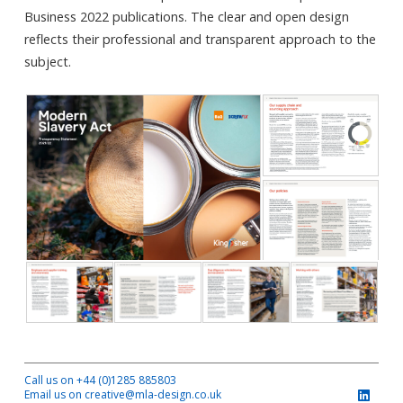
Business 2022 publications. The clear and open design
reflects their professional and transparent approach to the
subject.
Call us on +44 (0)1285 885803
Email us on creative@mla-design.co.uk