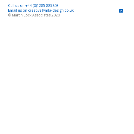
Call us on +44 (0)1285 885803
Email us on creative@mla-design.co.uk
© Martin Lock Associates 2020