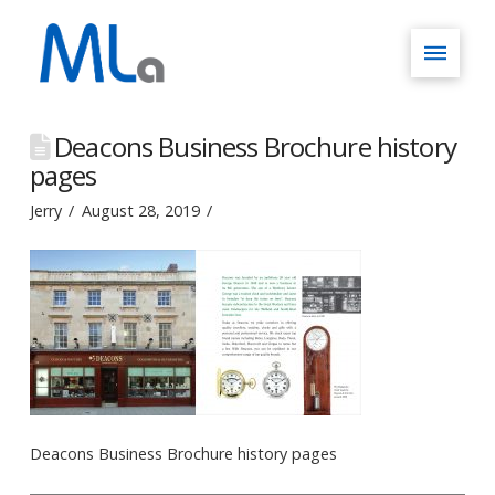
Deacons Business Brochure history
pages
Jerry
August 28, 2019
Deacons Business Brochure history pages