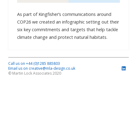
As part of Kingfisher’s communications around
COP26 we created an infographic setting out their
six key commitments and targets that help tackle
climate change and protect natural habitats.
Call us on +44 (0)1285 885803
Email us on creative@mla-design.co.uk
© Martin Lock Associates 2020