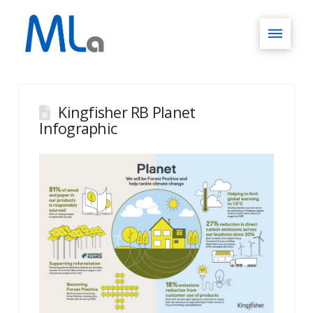
Kingfisher RB Planet
Infographic