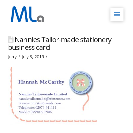
Nannies Tailor-made stationery
business card
Jerry
July 3, 2019