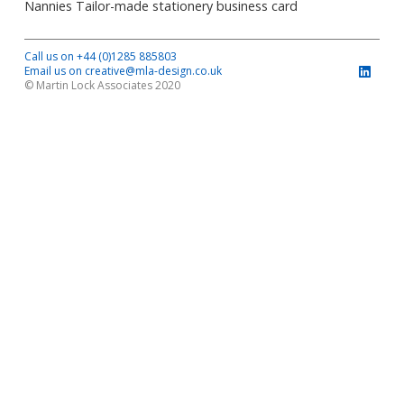
Nannies Tailor-made stationery business card
Call us on +44 (0)1285 885803
Email us on creative@mla-design.co.uk
© Martin Lock Associates 2020