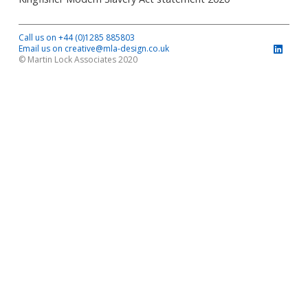
Call us on +44 (0)1285 885803
Email us on creative@mla-design.co.uk
© Martin Lock Associates 2020