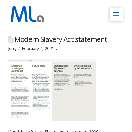
Modern Slavery Act statement
Jerry
February 4, 2021
Kingfisher Modern Slavery Act statement 2020