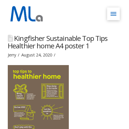
Kingfisher Sustainable Top Tips
Healthier home A4 poster 1
Jerry
August 24, 2020