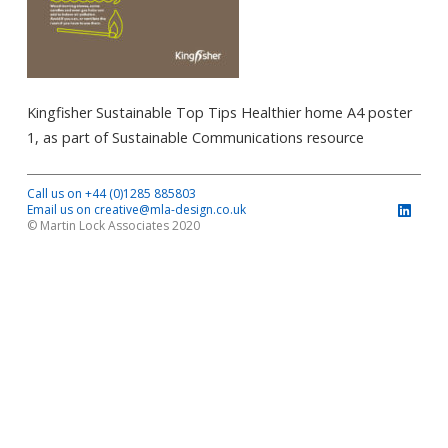
Kingfisher Sustainable Top Tips Healthier home A4 poster
1, as part of Sustainable Communications resource
Call us on +44 (0)1285 885803
Email us on creative@mla-design.co.uk
© Martin Lock Associates 2020