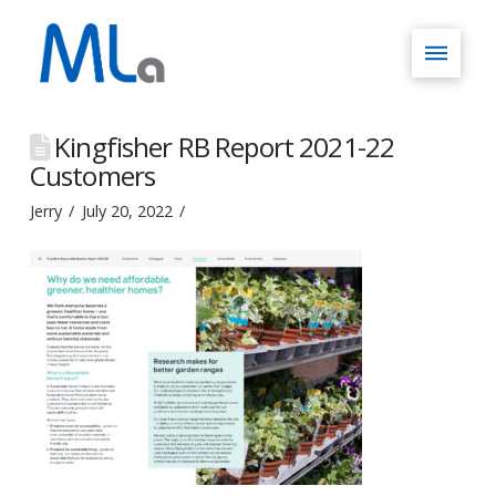
Kingfisher RB Report 2021-22
Customers
Jerry
July 20, 2022