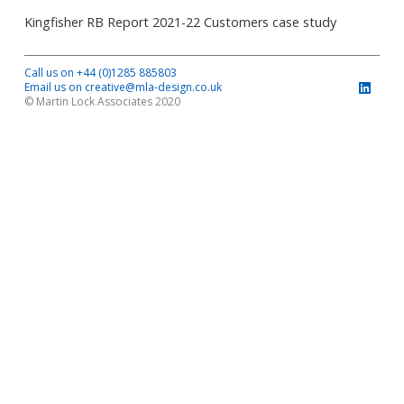
Kingfisher RB Report 2021-22 Customers case study
Call us on +44 (0)1285 885803
Email us on creative@mla-design.co.uk
© Martin Lock Associates 2020