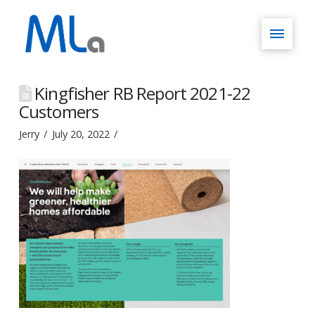
Kingfisher RB Report 2021-22
Customers
Jerry
July 20, 2022