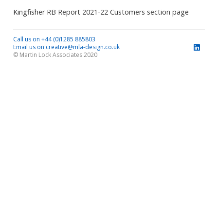
Kingfisher RB Report 2021-22 Customers section page
Call us on +44 (0)1285 885803
Email us on creative@mla-design.co.uk
© Martin Lock Associates 2020