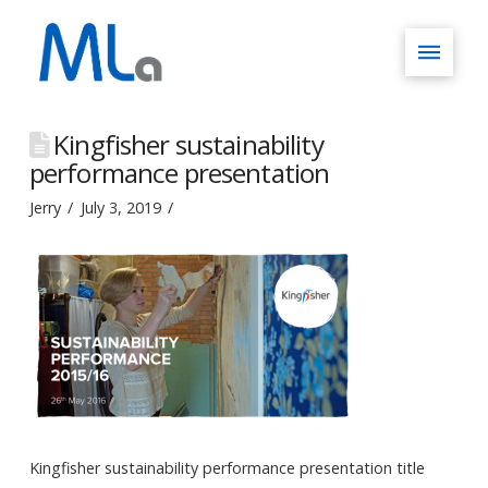
Kingfisher sustainability
performance presentation
Jerry
July 3, 2019
Kingfisher sustainability performance presentation title