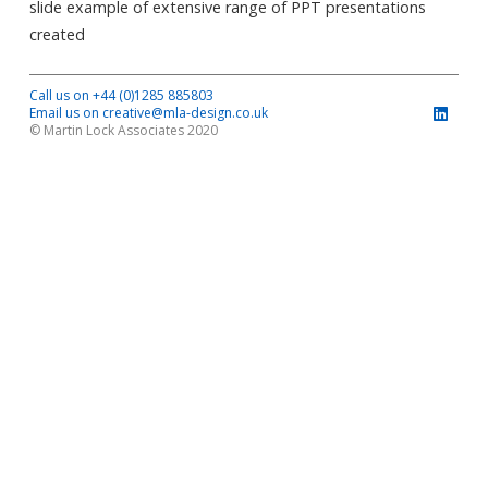
slide example of extensive range of PPT presentations
created
Call us on +44 (0)1285 885803
Email us on creative@mla-design.co.uk
© Martin Lock Associates 2020