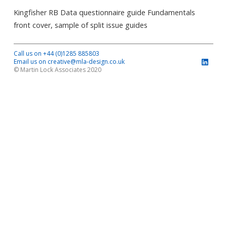
Kingfisher RB Data questionnaire guide Fundamentals
front cover, sample of split issue guides
Call us on +44 (0)1285 885803
Email us on creative@mla-design.co.uk
© Martin Lock Associates 2020