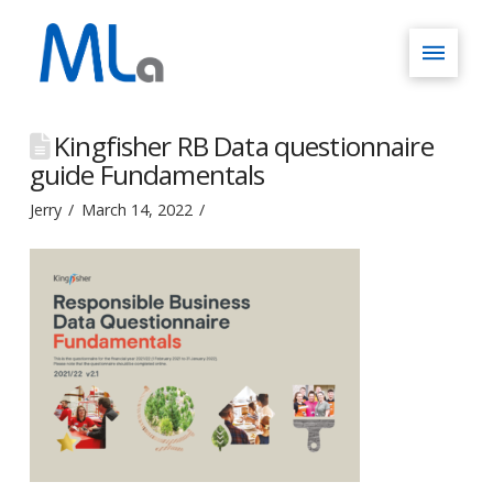
Kingfisher RB Data questionnaire
guide Fundamentals
Jerry
March 14, 2022