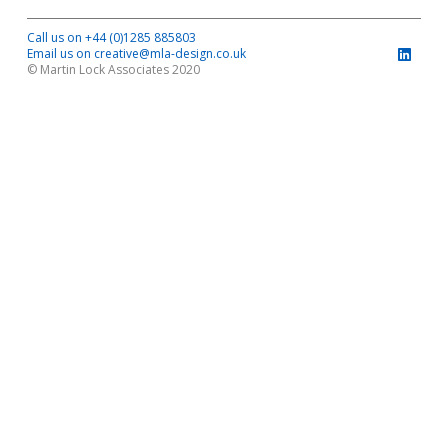
Call us on +44 (0)1285 885803
Email us on creative@mla-design.co.uk
© Martin Lock Associates 2020