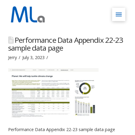
Performance Data Appendix 22-23
sample data page
Jerry
July 3, 2023
Performance Data Appendix 22-23 sample data page