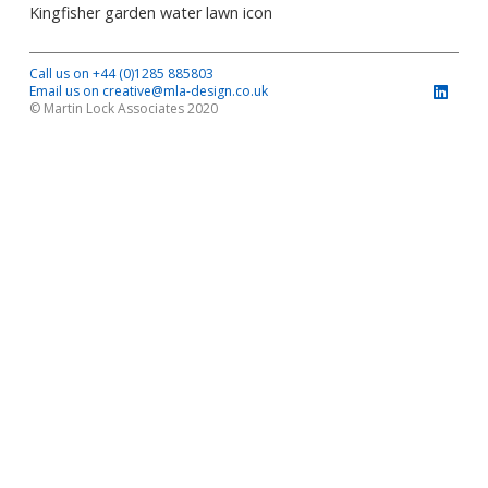
Kingfisher garden water lawn icon
Call us on +44 (0)1285 885803
Email us on creative@mla-design.co.uk
© Martin Lock Associates 2020