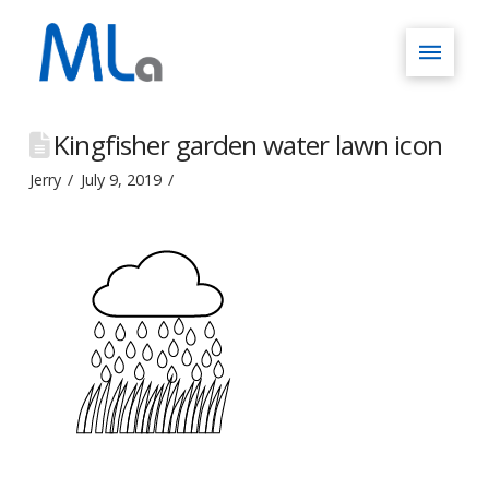
Kingfisher garden water lawn icon
Jerry
July 9, 2019