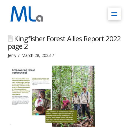
Kingfisher Forest Allies Report 2022
page 2
Jerry
March 28, 2023