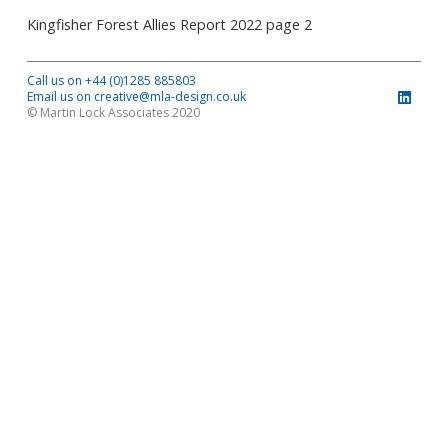
Kingfisher Forest Allies Report 2022 page 2
Call us on +44 (0)1285 885803
Email us on creative@mla-design.co.uk
© Martin Lock Associates 2020