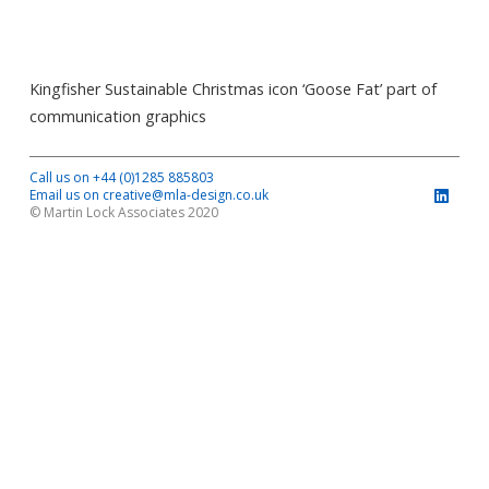
Kingfisher Sustainable Christmas icon ‘Goose Fat’ part of
communication graphics
Call us on +44 (0)1285 885803
Email us on creative@mla-design.co.uk
© Martin Lock Associates 2020