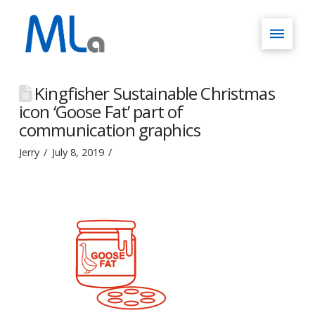
Kingfisher Sustainable Christmas
icon ‘Goose Fat’ part of
communication graphics
Jerry
July 8, 2019