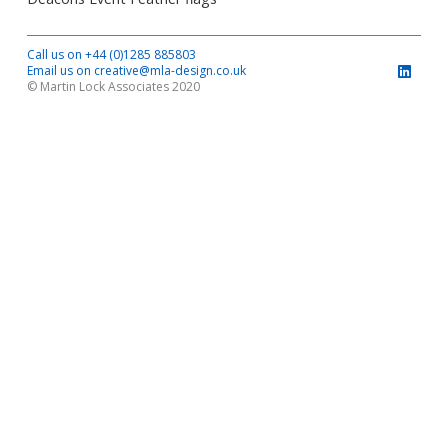
Call us on +44 (0)1285 885803
Email us on creative@mla-design.co.uk
© Martin Lock Associates 2020