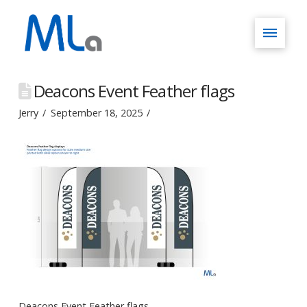
Deacons Event Feather flags
Jerry
September 18, 2025
Deacons Event Feather flags