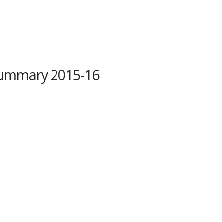
ummary 2015-16