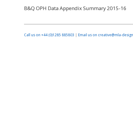
B&Q OPH Data Appendix Summary 2015-16
Call us on +44 (0)1285 885803
|
Email us on creative@mla-design