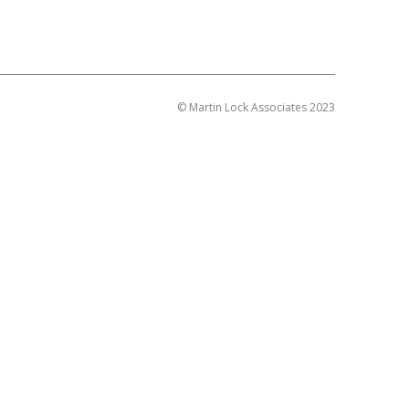
© Martin Lock Associates 2023