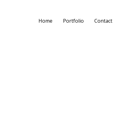
Home
Portfolio
Contact