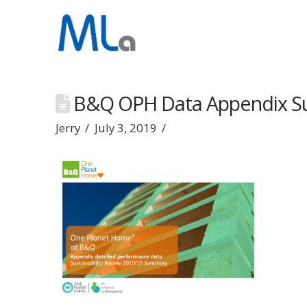
B&Q OPH Data Appendix S
Jerry
July 3, 2019